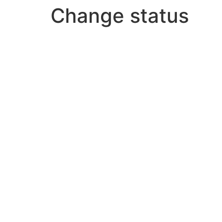
Change status