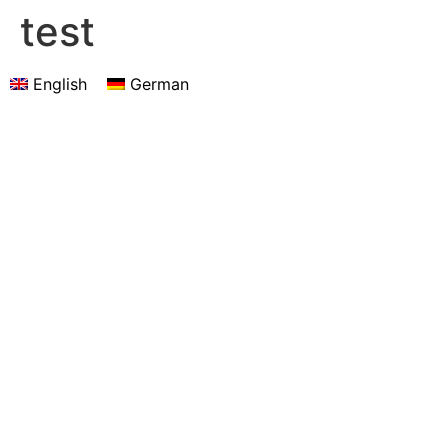
test
English
German